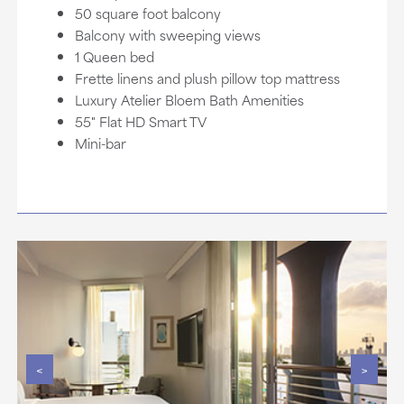
50 square foot balcony
Balcony with sweeping views
1 Queen bed
Frette linens and plush pillow top mattress
Luxury Atelier Bloem Bath Amenities
55" Flat HD Smart TV
Mini-bar
<
>