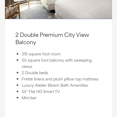
2 Double Premium City View
Balcony
315 square foot room
50 square foot balcony with sweeping
views
2 Double beds
Frette linens and plush pillow top mattress
Luxury Atelier Bloem Bath Amenities
55" Flat HD Smart TV
Mini-bar