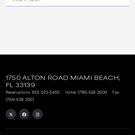
1750 ALTON ROAD
MIAMI BEACH,
FL
33139
Reservations:
855-523-5455
Hotel:
(786) 628-2000
Fax:
(786) 628-2001