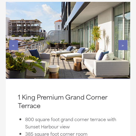
<
>
1 King Premium Grand Corner
Terrace
800 square foot grand corner terrace with
Sunset Harbour view
385 square foot corner room