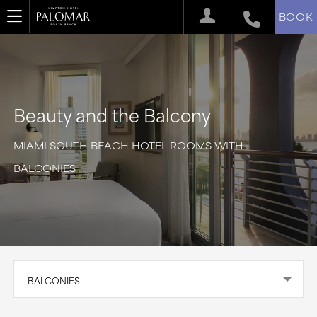
BOOK
Beauty and the Balcony
MIAMI SOUTH BEACH HOTEL ROOMS WITH
BALCONIES
BALCONIES