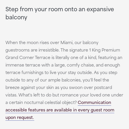
Step from your room onto an expansive
balcony
When the moon rises over Miami, our balcony
guestrooms are irresistible. The signature 1 King Premium
Grand Corner Terrace is literally one of a kind, featuring an
immense terrace with a large, comfy chaise, and enough
terrace furnishings to live your stay outside. As you step
outside to any of our ample balconies, you'll feel the
breeze against your skin as you swoon over postcard
vistas. What's left to do but romance your loved one under
a certain nocturnal celestial object?
Communication
accessible features are available in every guest room
upon request.