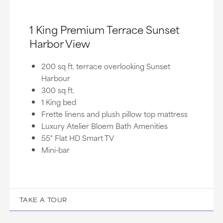
1 King Premium Terrace Sunset
Harbor View
200 sq ft. terrace overlooking Sunset
Harbour
300 sq ft.
1 King bed
Frette linens and plush pillow top mattress
Luxury Atelier Bloem Bath Amenities
55" Flat HD Smart TV
Mini-bar
TAKE A TOUR