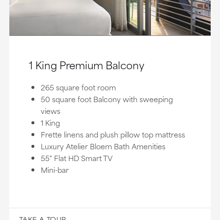
1 King Premium Balcony
265 square foot room
50 square foot Balcony with sweeping
views
1 King
Frette linens and plush pillow top mattress
Luxury Atelier Bloem Bath Amenities
55" Flat HD Smart TV
Mini-bar
TAKE A TOUR