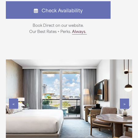
Check Availability
Book Direct on our website.
Our Best Rates + Perks.
Always.
<
>