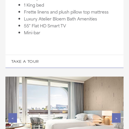
1 King bed
Frette linens and plush pillow top mattress
Luxury Atelier Bloem Bath Amenities
55" Flat HD Smart TV
Mini-bar
TAKE A TOUR
<
>