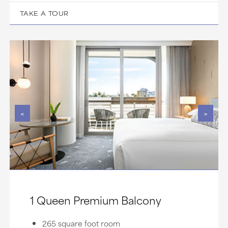
TAKE A TOUR
<
>
1 Queen Premium Balcony
265 square foot room