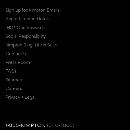
Sign up for Kimpton Emails
About Kimpton Hotels
IHG® One Rewards
Social Responsibility
Kimpton Blog: Life is Suite
Contact Us
Press Room
FAQs
Sitemap
Careers
Privacy + Legal
1-855-KIMPTON
(546-7866)