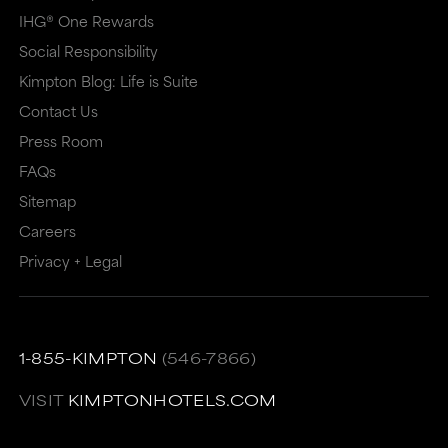
IHG® One Rewards
Social Responsibility
Kimpton Blog: Life is Suite
Contact Us
Press Room
FAQs
Sitemap
Careers
Privacy + Legal
1-855-KIMPTON
(546-7866)
VISIT
KIMPTONHOTELS.COM