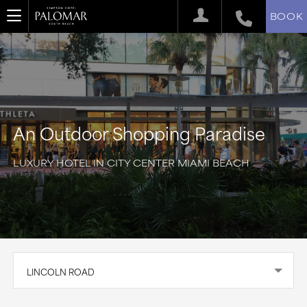
BOOK
An Outdoor Shopping Paradise
LUXURY HOTEL IN CITY CENTER MIAMI BEACH
LINCOLN ROAD