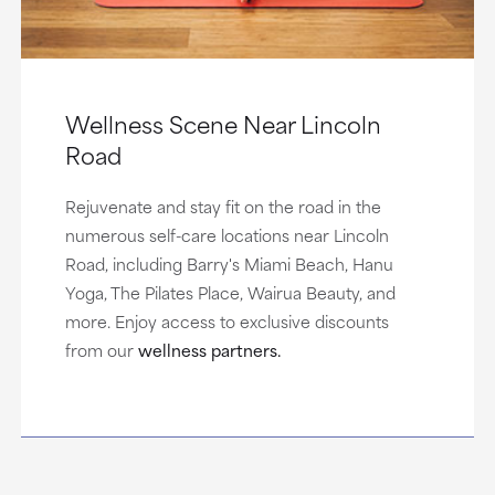
Wellness Scene Near Lincoln
Road
Rejuvenate and stay fit on the road in the
numerous self-care locations near Lincoln
Road, including Barry's Miami Beach, Hanu
Yoga, The Pilates Place, Wairua Beauty, and
more. Enjoy access to exclusive discounts
from our
wellness partners.