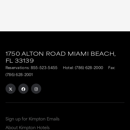
1750 ALTON ROAD
MIAMI BEACH,
FL
33139
Reservations:
855-523-5455
Hotel:
(786) 628-2000
Fax:
(786) 628-2001
Sign up for Kimpton Emails
About Kimpton Hotels