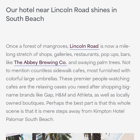
Our hotel near Lincoln Road shines in
South Beach
Once a forest of mangroves,
Lincoln Road
is now a mile-
long stretch of shops, galleries, restaurants, pop ups, bars,
like
The Abbey Brewing Co.
and swaying palm trees. Not
to mention countless sidewalk cafes, most furnished with
colorful large umbrellas. These premier people-watching
cafes are the relaxing oases you need after shopping big-
name brands like Gap, H&M and Athleta, as well as locally
owned boutiques. Perhaps the best part is that this whole
scene is that it is mere steps away from Kimpton Hotel
Palomar South Beach.