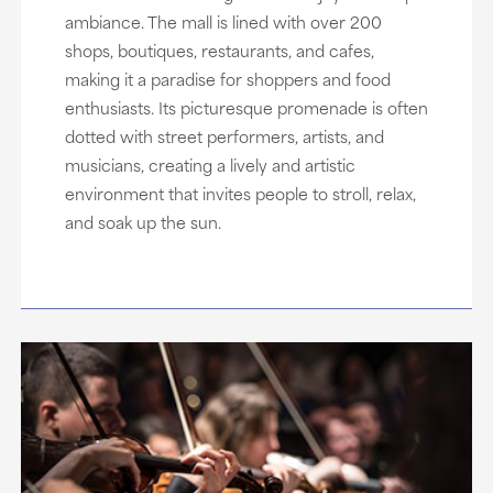
ambiance. The mall is lined with over 200
shops, boutiques, restaurants, and cafes,
making it a paradise for shoppers and food
enthusiasts. Its picturesque promenade is often
dotted with street performers, artists, and
musicians, creating a lively and artistic
environment that invites people to stroll, relax,
and soak up the sun.