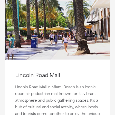
Lincoln Road Mall
Lincoln Road Mall in Miami Beach is an iconic
open-air pedestrian mall known for its vibrant
atmosphere and public gathering spaces. It's a
hub of cultural and social activity, where locals
and tourists come together to enjoy the unique