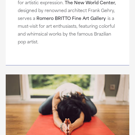
for artistic expression.
The New World Center,
designed by renowned architect Frank Gehry,
serves a
Romero BRITTO Fine Art Gallery
is a
must-visit for art enthusiasts, featuring colorful
and whimsical works by the famous Brazilian
pop artist.