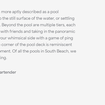
s more aptly described as a pool
he still surface of the water, or settling
. Beyond the pool are multiple tiers, each
with friends and taking in the panoramic
your whimsical side with a game of ping
 corner of the pool deck is reminiscent
moment. Of all the pools in South Beach, we
ing.
Bartender