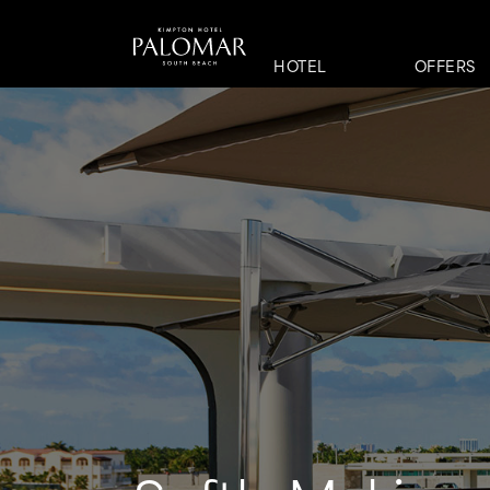
HOTEL
OFFERS