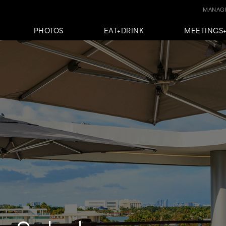
MANAGE
PHOTOS
EAT+DRINK
MEETINGS