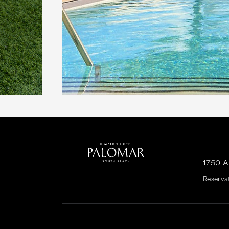
1750 
Reserva