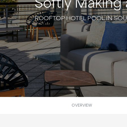
Softly Making 
ROOFTOP HOTEL POOL IN SO
OVERVIEW