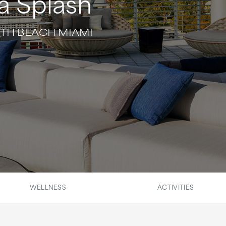
a Splash
UTH BEACH MIAMI
WELLNESS
ACTIVITIES