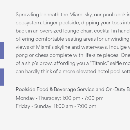
Sprawling beneath the Miami sky, our pool deck i
ecosystem. Linger poolside, dipping your toes into t
back in an oversized lounge chair, cocktail in hand
offering comfortable seating areas for unwinding 
views of Miami’s skyline and waterways. Indulge 
pong or chess complete with life-size pieces. One
of a ship’s prow, affording you a “Titanic” selfie 
can hardly think of a more elevated hotel pool sett
Poolside Food & Beverage Service and On-Duty 
Monday - Thursday: 1:00 pm - 7:00 pm
Friday - Sunday: 11:00 am - 7:00 pm