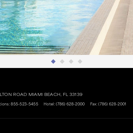
ALTON ROAD
MIAMI BEACH,
FL
33139
tions:
855-523-5455
Hotel:
(786) 628-2000
Fax: (786) 628-2001