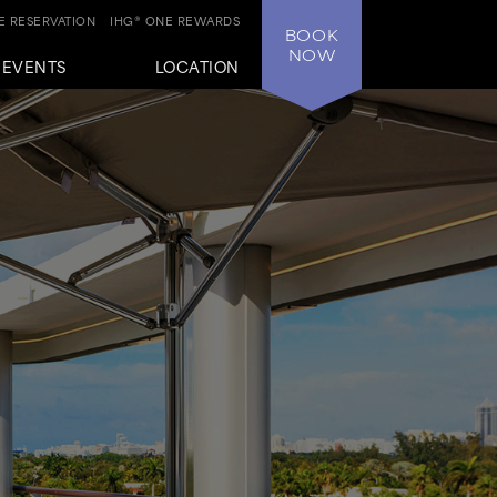
 RESERVATION
IHG® ONE REWARDS
BOOK
NOW
+EVENTS
LOCATION