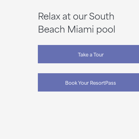
Relax at our South
Beach Miami pool
Take a Tour
Book Your ResortPass