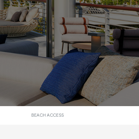
BEACH ACCESS