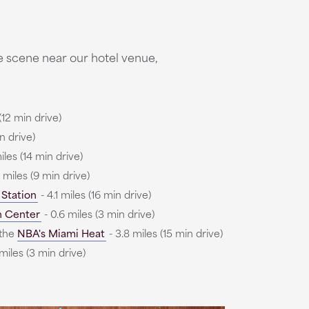
e scene near our hotel venue,
(12 min drive)
n drive)
iles (14 min drive)
6 miles (9 min drive)
 Station
- 4.1 miles (16 min drive)
n Center
- 0.6 miles (3 min drive)
the
NBA's Miami Heat
- 3.8 miles (15 min drive)
miles (3 min drive)