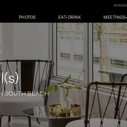
MANAGE
PHOTOS
EAT+DRINK
MEETINGS
l(s)
N SOUTH BEACH