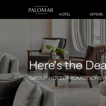
HOTEL
OFFERS
Here's the Dea
GROUP HOTEL PROMOTIONS I