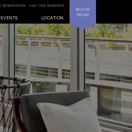
 RESERVATION
IHG® ONE REWARDS
BOOK
NOW
+EVENTS
LOCATION