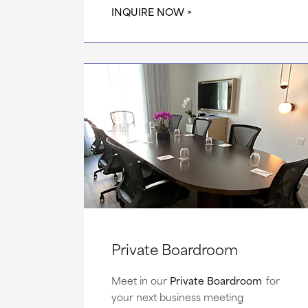
INQUIRE NOW
Private Boardroom
Meet in our
Private Boardroom
for
your next business meeting