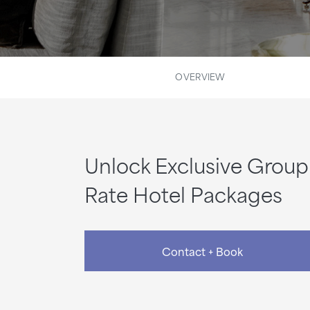
OVERVIEW
Unlock Exclusive Group
Rate Hotel Packages
Contact + Book