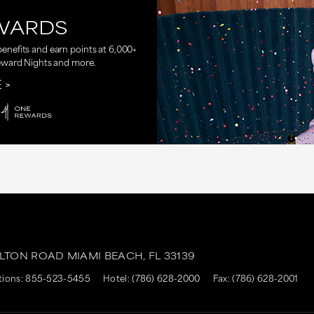
WARDS
nefits and earn points at 6,000+
eward Nights and more.
E
ALTON ROAD
MIAMI BEACH,
FL
33139
tions:
855-523-5455
Hotel:
(786) 628-2000
Fax: (786) 628-2001