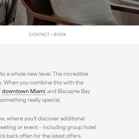
CONTACT + BOOK
to a whole new level. The incredible
s. When you combine this with the
f
downtown Miami
and Biscayne Bay
something really special.
, where you'll discover additional
eeting or event – including group hotel
k back often for the latest offers.