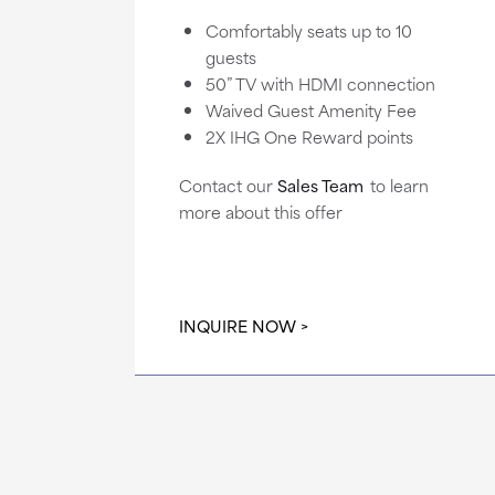
Comfortably seats up to 10
guests
50” TV with HDMI connection
Waived Guest Amenity Fee
2X IHG One Reward points
Contact our
Sales Team
to learn
more about this offer
INQUIRE NOW