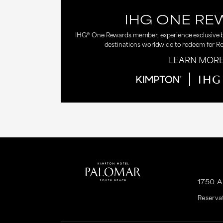
IHG ONE RE
IHG® One Rewards member, experience exclusive be
destinations worldwide to redeem for R
LEARN MOR
1750 
Reserva