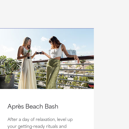
Après Beach Bash
After a day of relaxation, level up
your getting-ready rituals and