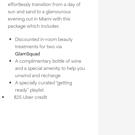
effortlessly transition from a day of
sun and sand to a glamourous
evening out in Miami with this
package which includes:
Discounted in-room beauty
treatments for two via
GlamSquad
A complimentary bottle of wine
and a special amenity to help you
unwind and recharge
A specially curated “getting
ready” playlist
$25 Uber credit