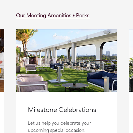
Our Meeting Amenities + Perks
Milestone Celebrations
Let us help you celebrate your
upcoming special occasion.