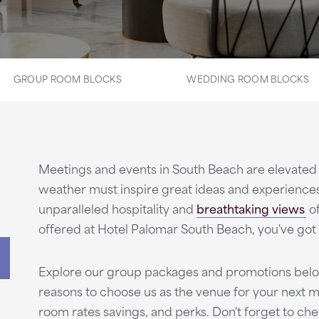
GROUP ROOM BLOCKS
WEDDING ROOM BLOCKS
Meetings and events in South Beach are elevated 
weather must inspire great ideas and experience
unparalleled hospitality and
breathtaking views
o
offered at Hotel Palomar South Beach, you've got 
Explore our group packages and promotions below
reasons to choose us as the venue for your next m
room rates savings, and perks. Don't forget to chec