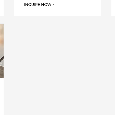
INQUIRE NOW