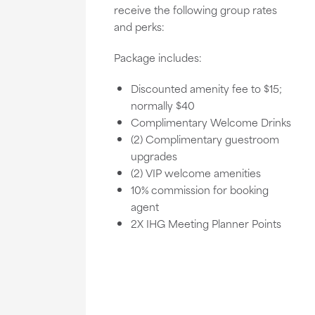
receive the following group rates
and perks:
Package includes:
Discounted amenity fee to $15;
normally $40
Complimentary Welcome Drinks
(2) Complimentary guestroom
upgrades
(2) VIP welcome amenities
10% commission for booking
agent
2X IHG Meeting Planner Points