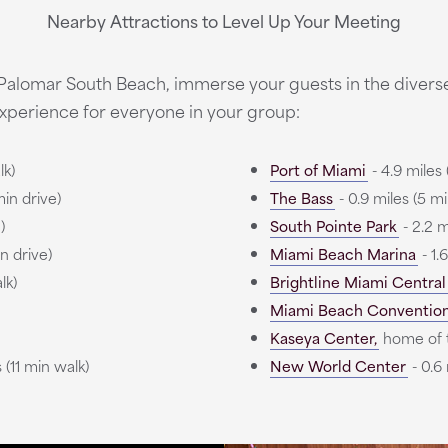
Nearby Attractions to Level Up Your Meeting
 Palomar South Beach, immerse your guests in the divers
xperience for everyone in your group:
lk)
Port of Miami
- 4.9 miles 
min drive)
The Bass
- 0.9 miles (5 mi
)
South Pointe Park
- 2.2 m
in drive)
Miami Beach Marina
- 1.
lk)
Brightline Miami Central
Miami Beach Conventio
Kaseya Center,
home of 
 (11 min walk)
New World Center
- 0.6 