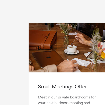
Small Meetings Offer
Meet in our private boardrooms for
your next business meeting and