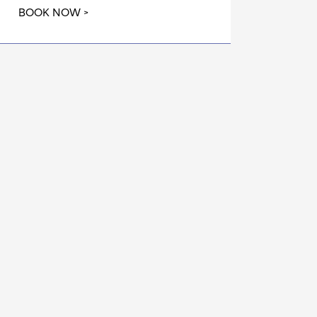
BOOK NOW