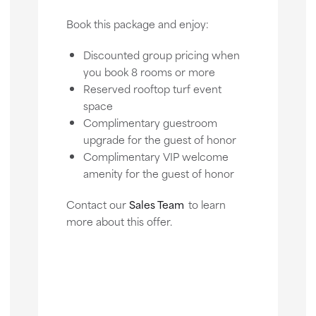
Book this package and enjoy:
Discounted group pricing when
you book 8 rooms or more
Reserved rooftop turf event
space
Complimentary guestroom
upgrade for the guest of honor
Complimentary VIP welcome
amenity for the guest of honor
Contact our
Sales Team
to learn
more about this offer.