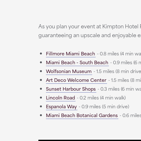
As you plan your event at Kimpton Hotel
guaranteeing an upscale and enjoyable e
Fillmore Miami Beach
- 0.8 miles (4 min wa
Miami Beach - South Beach
- 0.9 miles (6 
Wolfsonian Museum
- 1.5 miles (8 min drive
Art Deco Welcome Center
- 1.5 miles (8 m
Sunset Harbour Shops
- 0.3 miles (6 min wa
Lincoln Road
- 0.2 miles (4 min walk)
Espanola Way
- 0.9 miles (5 min drive)
Miami Beach Botanical Gardens
- 0.6 miles