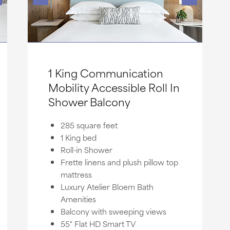
1 King Communication
Mobility Accessible Roll In
Shower Balcony
285 square feet
1 King bed
Roll-in Shower
Frette linens and plush pillow top
mattress
Luxury Atelier Bloem Bath
Amenities
Balcony with sweeping views
55" Flat HD Smart TV