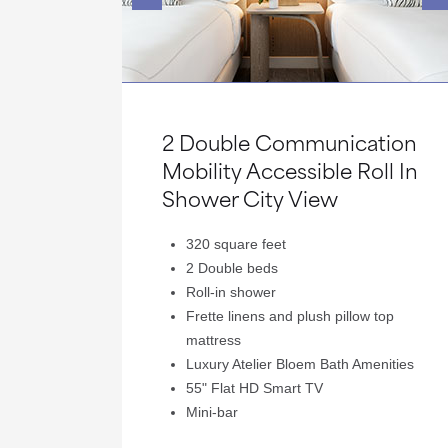
2 Double Communication
Mobility Accessible Roll In
Shower City View
320 square feet
2 Double beds
Roll-in shower
Frette linens and plush pillow top
mattress
Luxury Atelier Bloem Bath Amenities
55" Flat HD Smart TV
Mini-bar