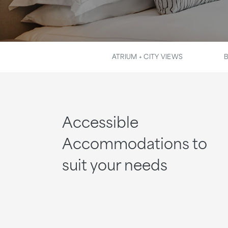
ATRIUM + CITY VIEWS
Accessible
Accommodations to
suit your needs