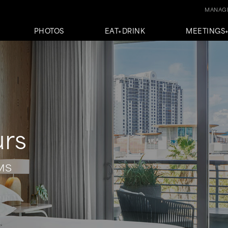
MANAGE
PHOTOS
EAT+DRINK
MEETINGS
urs
MS