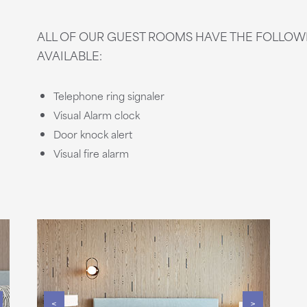
ALL OF OUR GUEST ROOMS HAVE THE FOLLO
AVAILABLE:
Telephone ring signaler
Visual Alarm clock
Door knock alert
Visual fire alarm
<
>