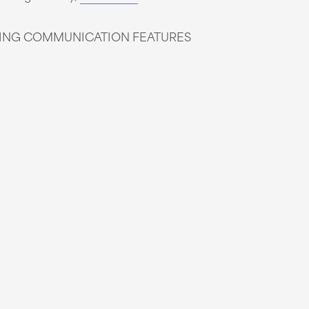
WING COMMUNICATION FEATURES