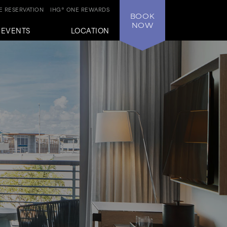
 RESERVATION
IHG® ONE REWARDS
BOOK
NOW
+EVENTS
LOCATION