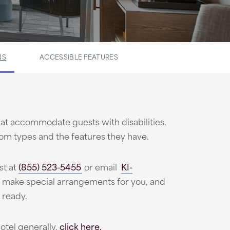
NS
ACCESSIBLE FEATURES
t accommodate guests with disabilities.
oom types and the features they have.
st at
(855) 523-5455
or email
KI-
 make special arrangements for you, and
 ready.
otel generally,
click here.