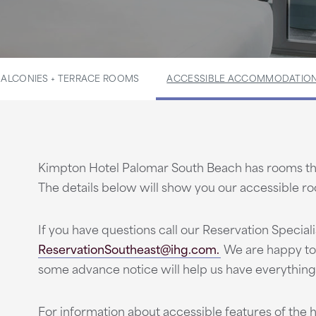
BALCONIES + TERRACE ROOMS
ACCESSIBLE ACCOMMODATIO
Kimpton Hotel Palomar South Beach has rooms tha
The details below will show you our accessible r
If you have questions call our Reservation Speciali
ReservationSoutheast@ihg.com.
We are happy to
some advance notice will help us have everything
For information about accessible features of the h