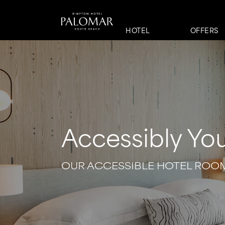
HOTEL
OFFERS
Accessibly Yo
OUR ACCESSIBLE HOTEL ROO