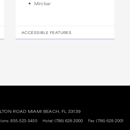
Mini-bar
ACCESSIBLE FEATURES
ALTON ROAD
MIAMI BEACH,
FL
33139
tions:
855-523-5455
Hotel:
(786) 628-2000
Fax: (786) 628-2001