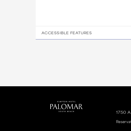
ACCESSIBLE FEATURES
1750 
Reserva