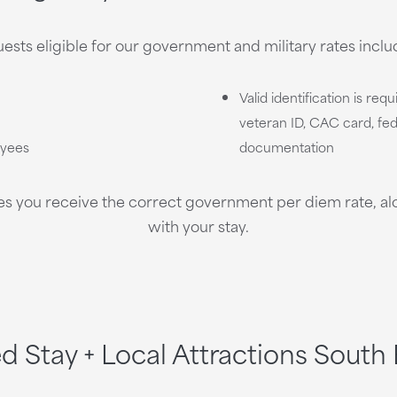
ests eligible for our government and military rates inclu
Valid identification is req
veteran ID, CAC card, fede
oyees
documentation
es you receive the correct government per diem rate, alon
with your stay.
ed Stay + Local Attractions South