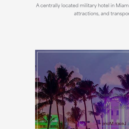
A centrally located military hotel in Mia
attractions, and transp
South Beach
Relax + Play
Learn More