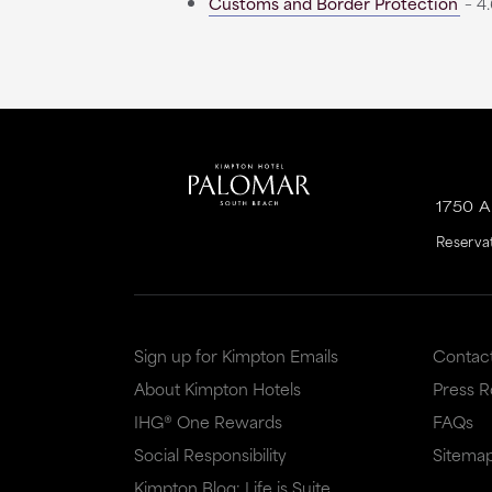
Customs and Border Protection
– 4.
1750 
Reserva
Sign up for Kimpton Emails
Contac
About Kimpton Hotels
Press 
IHG® One Rewards
FAQs
Social Responsibility
Sitema
Kimpton Blog: Life is Suite