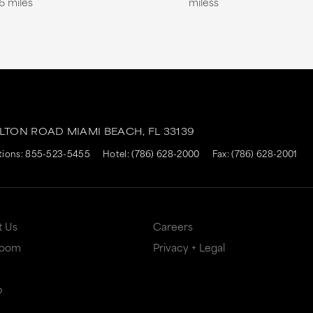
6 miles
miless
ALTON ROAD
MIAMI BEACH,
FL
33139
tions:
855-523-5455
Hotel:
(786) 628-2000
Fax: (786) 628-2001
t Us
Careers
Room
Privacy + Legal
p