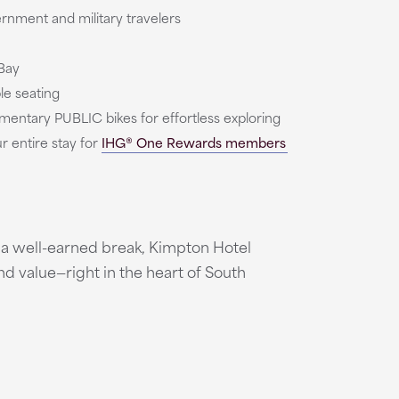
rnment and military travelers
Bay
e seating
mentary PUBLIC bikes for effortless exploring
 entire stay for
IHG® One Rewards members
g a well-earned break, Kimpton Hotel
nd value—right in the heart of South