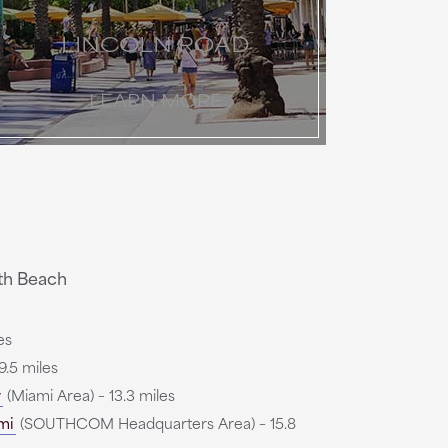
LINCOLN ROAD
LEARN MORE
th Beach
es
9.5 miles
r
(Miami Area) – 13.3 miles
mi
(SOUTHCOM Headquarters Area) – 15.8