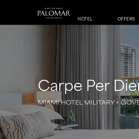
HOTEL
OFFERS
Carpe Per Di
MIAMI HOTEL MILITARY + GO