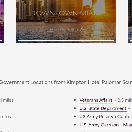
DOWNTOWN MIAMI
LEARN MORE
Government Locations from Kimpton Hotel Palomar Sou
1 miles
Veterans Affairs
– 8.5 mil
U.S. State Department
– 
 miles
US Army Reserve Cente
U.S. Army Garrison – Mia