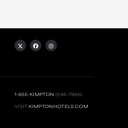
1-855-KIMPTON
(546-7866)
VISIT
KIMPTONHOTELS.COM