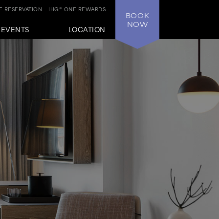
 RESERVATION
IHG® ONE REWARDS
BOOK
NOW
+EVENTS
LOCATION