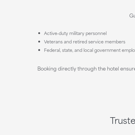
Gu
Active‑duty military personnel
Veterans and retired service members
Federal, state, and local government empl
Booking directly through the hotel ensur
Trust