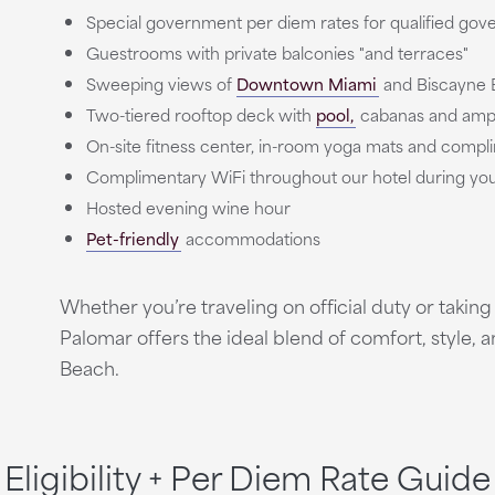
Special government per diem rates for qualified gove
Guestrooms with private balconies "and terraces"
Sweeping views of
Downtown Miami
and Biscayne 
Two-tiered rooftop deck with
pool,
cabanas and ampl
On-site fitness center, in-room yoga mats and compli
Complimentary WiFi throughout our hotel during your
Hosted evening wine hour
Pet-friendly
accommodations
Whether you’re traveling on official duty or takin
Palomar offers the ideal blend of comfort, style, a
Beach.
Eligibility + Per Diem Rate Guide