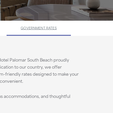
GOVERNMENT RATES
 Hotel Palomar South Beach proudly
ication to our country, we offer
em–friendly rates designed to make your
convenient.
ious accommodations, and thoughtful