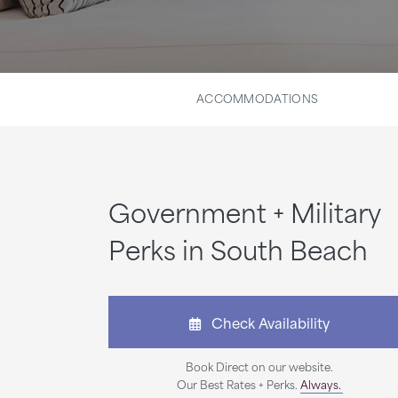
ACCOMMODATIONS
Government + Military
Perks in South Beach
Check Availability
Book Direct on our website.
Our Best Rates + Perks.
Always.