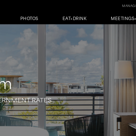
MANAGE
PHOTOS
EAT+DRINK
MEETINGS
em
VERNMENT RATES