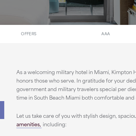
OFFERS
AAA
As a welcoming military hotel in Miami, Kimpton
honors those who serve. In gratitude for your ded
government and military travelers special per di
time in South Beach Miami both comfortable and 
Let us take care of you with stylish design, spac
amenities,
including: