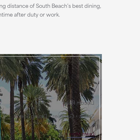
ing distance of South Beach’s best dining,
time after duty or work.
Lincoln Road
Shops + Galleries + Dining Scene
Learn More