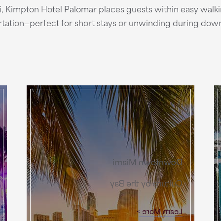
mi, Kimpton Hotel Palomar places guests within easy walk
ortation—perfect for short stays or unwinding during down
Downtown Miami
Culture by the Bay
Learn More