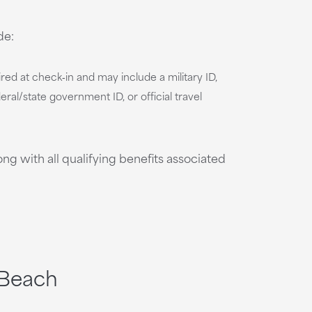
de:
uired at check‑in and may include a military ID,
ral/state government ID, or official travel
g with all qualifying benefits associated
 Beach