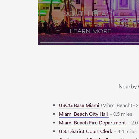
SOUTH BEACH
LEARN MORE
Nearby 
USCG Base Miami
(Miami Beach) - 2.
Miami Beach City Hall
– 0.5 miles
Miami Beach Fire Department
– 2.0
U.S. District Court Clerk
– 4.4 miles