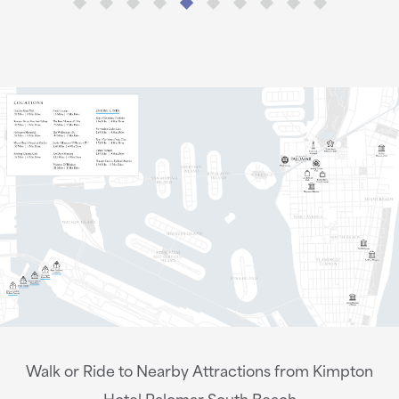
Walk or Ride to Nearby Attractions from Kimpton
Hotel Palomar South Beach