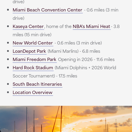
drive)
Miami Beach Convention Center
- 0.6 miles (3 min
drive)
Kaseya Center
, home of the
NBA's Miami Heat
- 3.8
miles (15 min drive)
New World Center
- 0.6 miles (3 min drive)
LoanDepot Park
(Miami Marlins) - 6.8 miles
Miami Freedom Park
Opening in 2026 - 11.6 miles
Hard Rock Stadium
(Miami Dolphins + 2026 World
Soccer Tournament) - 17.5 miles
South Beach Itineraries
Location Overview