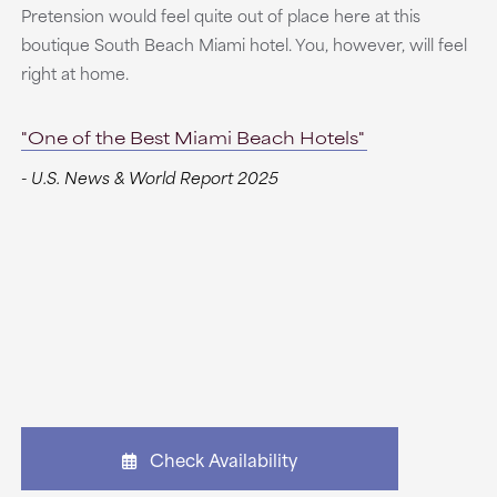
Pretension would feel quite out of place here at this
boutique South Beach Miami hotel. You, however, will feel
right at home.
"One of the Best Miami Beach Hotels"
- U.S. News & World Report 2025
Check Availability