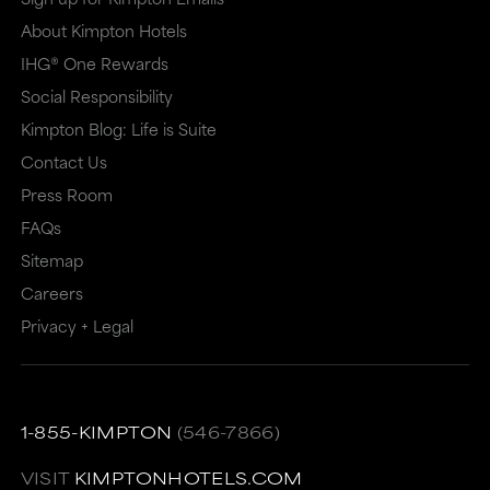
About Kimpton Hotels
IHG® One Rewards
Social Responsibility
Kimpton Blog: Life is Suite
Contact Us
Press Room
FAQs
Sitemap
Careers
Privacy + Legal
1-855-KIMPTON
(546-7866)
VISIT
KIMPTONHOTELS.COM