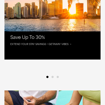
Save Up To 30%
EXTEND YOUR STAY SAVINGS + GETAWAY VIBES
•
•
•