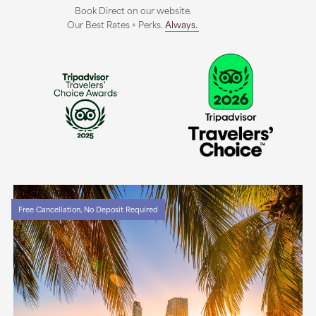
Book Direct on our website.
Our Best Rates + Perks.
Always.
Free Cancellation, No Deposit Required