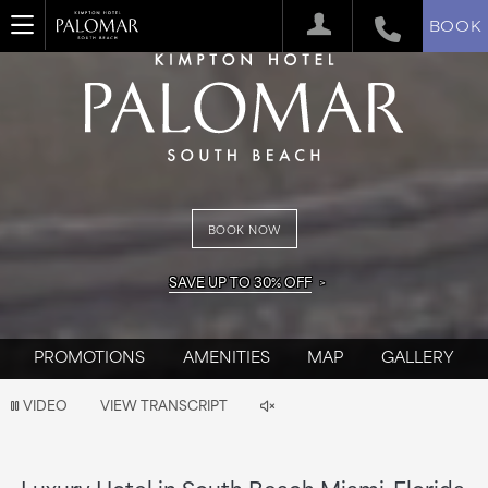
BOOK
BOOK NOW
SAVE UP TO 30% OFF
PROMOTIONS
AMENITIES
MAP
GALLERY
Video
VIDEO
VIEW TRANSCRIPT
is
now
Luxury Hotel in South Beach Miami, Florida