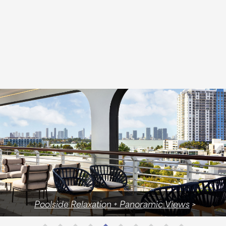
Wellness Concierge with Access to Exclusive Discounts 