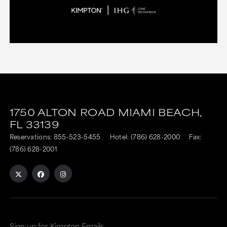
1750 ALTON ROAD
MIAMI BEACH,
FL
33139
Reservations:
855-523-5455
Hotel:
(786) 628-2000
Fax:
(786) 628-2001
Sign up for Kimpton Emails