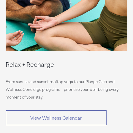
Relax + Recharge
From sunrise and sunset rooftop yoga to our Plunge Club and
Wellness Concierge programs — prioritize your well-being every
moment of your stay.
View Wellness Calendar