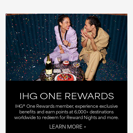
IHG ONE REWARDS
IHG® One Rewards member, experience exclusive
benefits and earn points at 6,000+ destinations
worldwide to redeem for Reward Nights and more.
LEARN MORE