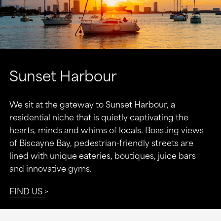
Sunset Harbour
We sit at the gateway to Sunset Harbour, a
residential niche that is quietly captivating the
hearts, minds and whims of locals. Boasting views
of Biscayne Bay, pedestrian-friendly streets are
lined with unique eateries, boutiques, juice bars
and innovative gyms.
FIND US