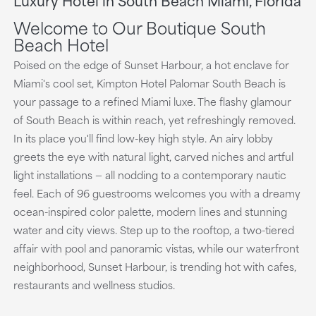
playing
Welcome to Our Boutique South
Beach Hotel
Poised on the edge of Sunset Harbour, a hot enclave for
Miami's cool set, Kimpton Hotel Palomar South Beach is
your passage to a refined Miami luxe. The flashy glamour
of South Beach is within reach, yet refreshingly removed.
In its place you'll find low-key high style. An airy lobby
greets the eye with natural light, carved niches and artful
light installations — all nodding to a contemporary nautic
feel. Each of 96 guestrooms welcomes you with a dreamy
ocean-inspired color palette, modern lines and stunning
water and city views. Step up to the rooftop, a two-tiered
affair with pool and panoramic vistas, while our waterfront
neighborhood, Sunset Harbour, is trending hot with cafes,
restaurants and wellness studios.