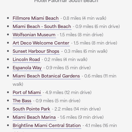
Fillmore Miami Beach
- 0.8 miles (4 min walk)
Miami Beach - South Beach
- 0.9 miles (6 min drive)
Wolfsonian Museum
- 1.5 miles (8 min drive)
Art Deco Welcome Center
- 1.5 miles (8 min drive)
Sunset Harbour Shops
– 0.3 miles (6 min walk)
Lincoln Road
- 0.2 miles (4 min walk)
Espanola Way
- 0.9 miles (5 min drive)
Miami Beach Botanical Gardens
- 0.6 miles (11 min
walk)
Port of Miami
- 4.9 miles (12 min drive)
The Bass
- 0.9 miles (5 min drive)
South Pointe Park
- 2.2 miles (14 min drive)
Miami Beach Marina
- 1.6 miles (9 min drive)
Brightline Miami Central Station
- 4.1 miles (16 min